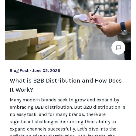
Blog Post
•
June 05, 2026
What is B2B Distribution and How Does
It Work?
Many modern brands seek to grow and expand by
embracing B2B distribution. But B2B distribution is
no easy task, and for many brands, there are
significant challenges disrupting their ability to
expand channels successfully. Let’s dive into the