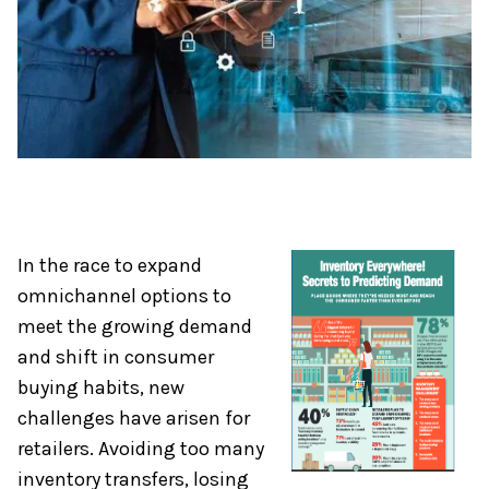
In the race to expand
omnichannel options to
meet the growing demand
and shift in consumer
buying habits, new
challenges have arisen for
retailers. Avoiding too many
inventory transfers, losing