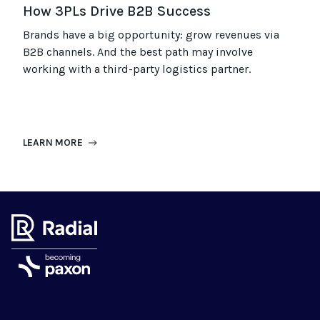
How 3PLs Drive B2B Success
Brands have a big opportunity: grow revenues via
B2B channels. And the best path may involve
working with a third-party logistics partner.
LEARN MORE