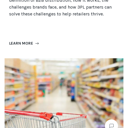
definition of B2B distribution, how it works, the
challenges brands face, and how 3PL partners can
solve these challenges to help retailers thrive.
LEARN MORE