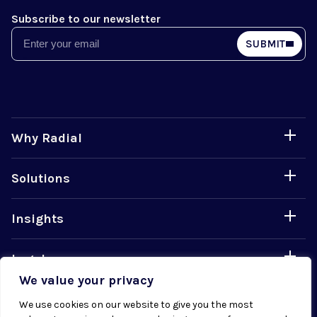
Subscribe to our newsletter
Email
SUBMIT
Why Radial
Solutions
Insights
Legal
We value your privacy
Careers
We use cookies on our website to give you the most