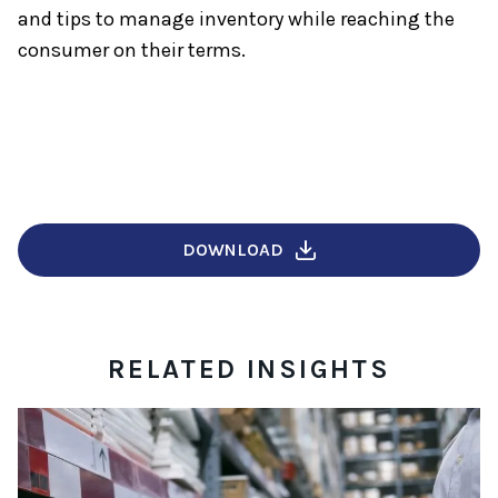
and tips to manage inventory while reaching the
consumer on their terms.
DOWNLOAD
RELATED INSIGHTS