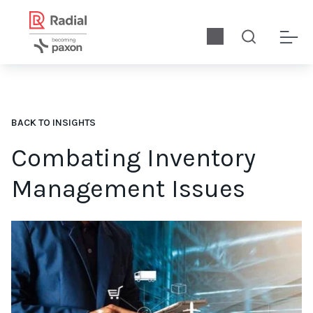
BACK TO INSIGHTS
Combating Inventory
Management Issues
Download our infographic to compile data strategies, and tip