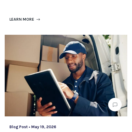
LEARN MORE
Blog Post
•
May 19, 2026