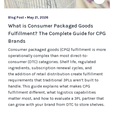
Blog Post
•
May 21, 2026
What is Consumer Packaged Goods
Fulfillment? The Complete Guide for CPG
Brands
Consumer packaged goods
(CPG)
fulfillment is more
operationally complex than most
direct-to-
consumer (
DTC
)
categories. Shelf life, regulated
ingredients, subscription renewal cycles, and
the
addition of
retail distribution create fulfillment
requirements that
traditional
3PLs
aren’t
built to
handle. This guide explains what makes CPG
fulfillment different, what
logistics
capabilities
matter most, and how to evaluate a 3PL partner that
can grow with your brand from DTC to
store
shel
ves
.