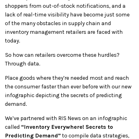
shoppers from out-of-stock notifications, and a
lack of real-time visibility have become just some
of the many obstacles in supply chain and
inventory management retailers are faced with
today.
So how can retailers overcome these hurdles?
Through data.
Place goods where they’re needed most and reach
the consumer faster than ever before with our new
infographic depicting the secrets of predicting
demand.
We’ve partnered with RIS News on an infographic
called
“Inventory Everywhere! Secrets to
Predicting Demand”
to compile data strategies,