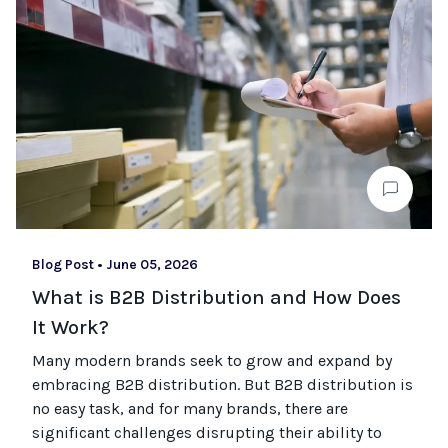
Blog Post
•
June 05, 2026
What is B2B Distribution and How Does
It Work?
Many modern brands seek to grow and expand by
embracing B2B distribution. But B2B distribution is
no easy task, and for many brands, there are
significant challenges disrupting their ability to