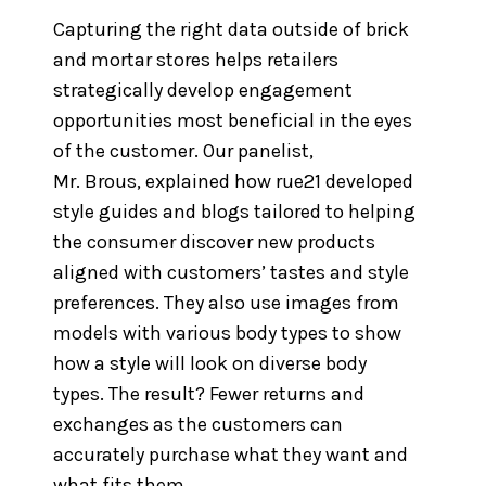
Capturing the right data outside of brick
and mortar stores helps retailers
strategically develop engagement
opportunities most beneficial in the eyes
of the customer. Our panelist,
Mr. Brous, explained how rue21 developed
style guides and blogs tailored to helping
the consumer discover new products
aligned with customers’ tastes and style
preferences. They also use images from
models with various body types to show
how a style will look on diverse body
types. The result? Fewer returns and
exchanges as the customers can
accurately purchase what they want and
what fits them.