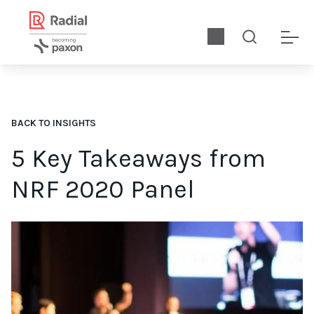
BACK TO INSIGHTS
5 Key Takeaways from
NRF 2020 Panel
Radial enjoyed a successful 2020 NRF panel discussion. While 