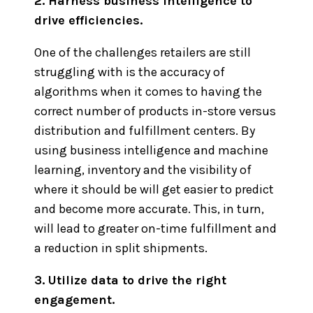
2. Harness business intelligence to
drive efficiencies.
One of the challenges retailers are still
struggling with is the accuracy of
algorithms when it comes to having the
correct number of products in-store versus
distribution and fulfillment centers. By
using business intelligence and machine
learning, inventory and the visibility of
where it should be will get easier to predict
and become more accurate. This, in turn,
will lead to greater on-time fulfillment and
a reduction in split shipments.
3. Utilize data to drive the right
engagement.