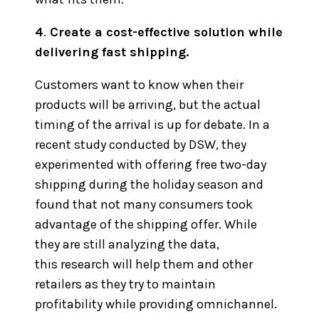
4
.
Create a cost-effective solution while
delivering fast shipping.
Customers want to know when their
products will be arriving, but the actual
timing of the arrival is up for debate. In a
recent study conducted by DSW, they
experimented with offering free two-day
shipping during the holiday season and
found that not many consumers took
advantage of the shipping offer. While
they are still analyzing the data,
this research will help them and other
retailers as they try to maintain
profitability while providing omnichannel.