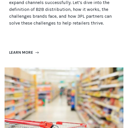
expand channels successfully. Let’s dive into the
definition of B2B distribution, how it works, the
challenges brands face, and how 3PL partners can
solve these challenges to help retailers thrive.
LEARN MORE