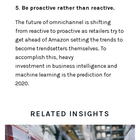
5
.
Be proactive rather than reactive.
The future of omnichannel is shifting
from reactive to proactive as retailers try to
get ahead of Amazon setting the trends to
become trendsetters themselves. To
accomplish this, heavy
investment in business intelligence and
machine learning is the prediction for
2020.
RELATED INSIGHTS