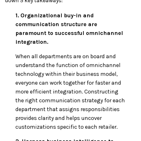
down 5 key takeaways:
1. Organizational buy-in and
communication structure are
paramount to successful omnichannel
integration.
When all departments are on board and
understand the function of omnichannel
technology within their business model,
everyone can work together for faster and
more efficient integration. Constructing
the right communication strategy for each
department that assigns responsibilities
provides clarity and helps uncover
customizations specific to each retailer.