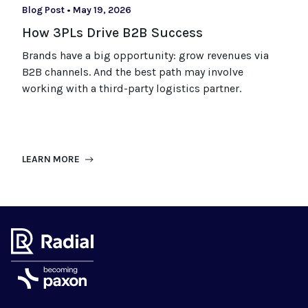
Blog Post
•
May 19, 2026
How 3PLs Drive B2B Success
Brands have a big opportunity: grow revenues via
B2B channels. And the best path may involve
working with a third-party logistics partner.
LEARN MORE