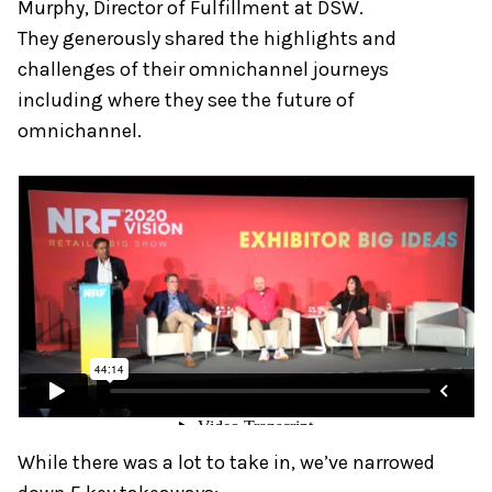
Murphy, Director of Fulfillment at DSW.
They generously shared the highlights and
challenges of their omnichannel journeys
including where they see the future of
omnichannel.
While there was a lot to take in, we’ve narrowed