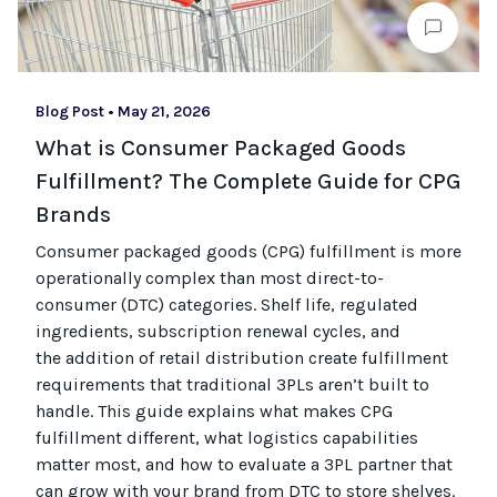
Blog Post
•
May 21, 2026
What is Consumer Packaged Goods
Fulfillment? The Complete Guide for CPG
Brands
Consumer packaged goods
(CPG)
fulfillment is more
operationally complex than most
direct-to-
consumer (
DTC
)
categories. Shelf life, regulated
ingredients, subscription renewal cycles, and
the
addition of
retail distribution create fulfillment
requirements that
traditional
3PLs
aren’t
built to
handle. This guide explains what makes CPG
fulfillment different, what
logistics
capabilities
matter most, and how to evaluate a 3PL partner that
can grow with your brand from DTC to
store
shel
ves
.