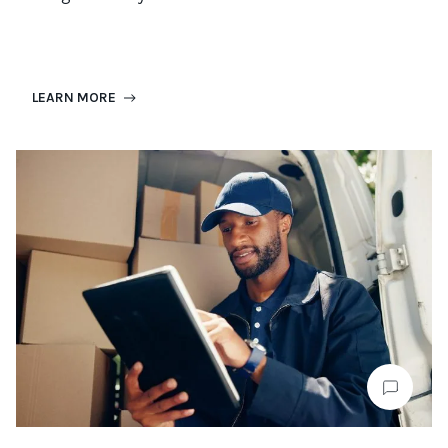
LEARN MORE