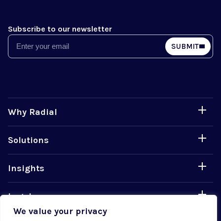
Subscribe to our newsletter
Email
SUBMIT
Why Radial
Solutions
Insights
Legal
We value your privacy