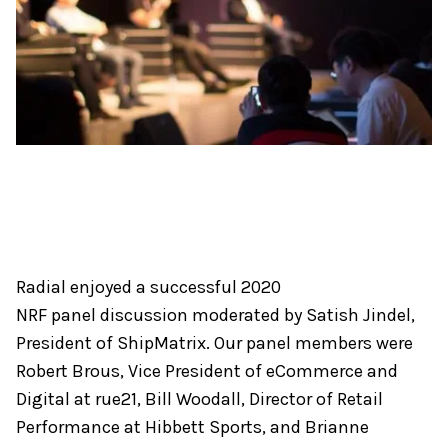
Radial enjoyed a successful 2020
NRF panel discussion moderated by Satish Jindel,
President of ShipMatrix. Our panel members were
Robert Brous, Vice President of eCommerce and
Digital at rue21, Bill Woodall, Director of Retail
Performance at Hibbett Sports, and Brianne