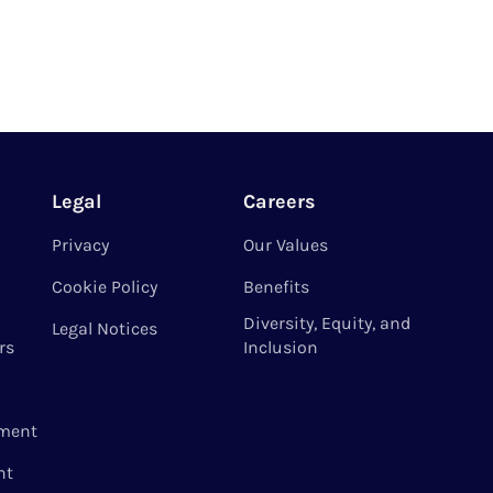
Legal
Careers
Privacy
Our Values
Cookie Policy
Benefits
Diversity, Equity, and
Legal Notices
rs
Inclusion
ment
nt