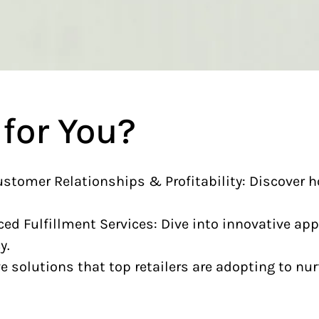
 for You?
ustomer Relationships & Profitability: Discover 
d Fulfillment Services: Dive into innovative ap
y.
 solutions that top retailers are adopting to nur