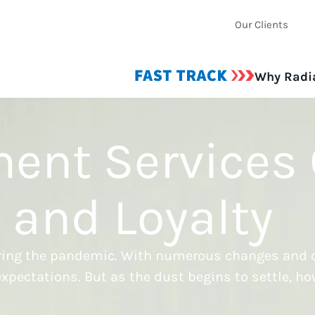
Our Clients
Why Radi
ment Services
s and Loyalty
during the pandemic. With numerous changes and c
xpectations. But as the dust begins to settle, ho