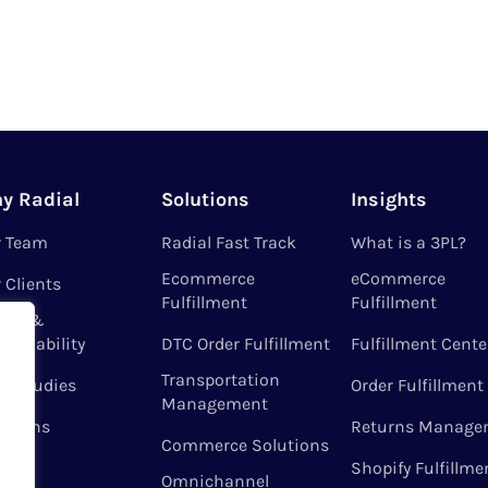
y Radial
Solutions
Insights
r Team
Radial Fast Track
What is a 3PL?
Ecommerce
eCommerce
 Clients
Fulfillment
Fulfillment
ues &
tainability
DTC Order Fulfillment
Fulfillment Cente
Transportation
e Studies
Order Fulfillment
Management
ations
Returns Manage
Commerce Solutions
Shopify Fulfillme
Omnichannel