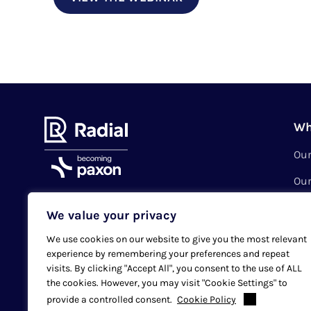
Wh
Ou
Our
Val
We value your privacy
Subscribe to our newsletter
Sus
We use cookies on our website to give you the most relevant
Cas
experience by remembering your preferences and repeat
Email
SUBMIT
visits. By clicking "Accept All", you consent to the use of ALL
Loc
the cookies. However, you may visit "Cookie Settings" to
provide a controlled consent.
Cookie Policy