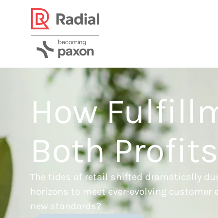
How Fulfill
Both Profit
The tides of retail shifted dramatically 
horizons to meet ever-evolving customer e
new standards?