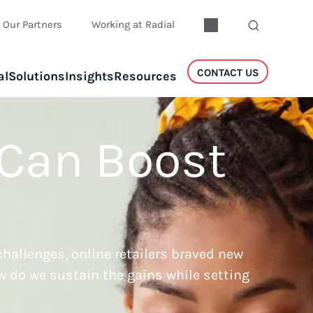
Our Partners
Working at Radial
CONTACT US
al
Solutions
Insights
Resources
 Can Boost
hallenges, online retailers braved new
w do we sustain the gains while setting