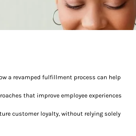
how a revamped fulfillment process can help
proaches that improve employee experiences
ture customer loyalty, without relying solely