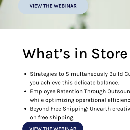
VIEW THE WEBINAR
What’s in Store
Strategies to Simultaneously Build C
you achieve this delicate balance.
Employee Retention Through Outsource
while optimizing operational efficienc
Beyond Free Shipping: Unearth creative
on free shipping.
VIEW THE WEBINAR