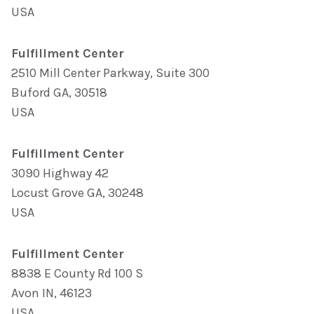
USA
Fulfillment Center
2510 Mill Center Parkway, Suite 300
Buford GA, 30518
USA
Fulfillment Center
3090 Highway 42
Locust Grove GA, 30248
USA
Fulfillment Center
8838 E County Rd 100 S
Avon IN, 46123
USA