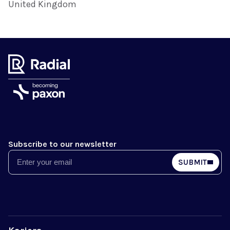
United Kingdom
Subscribe to our newsletter
Email
SUBMIT