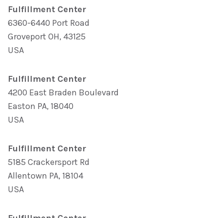
Fulfillment Center
6360-6440 Port Road
Groveport OH, 43125
USA
Fulfillment Center
4200 East Braden Boulevard
Easton PA, 18040
USA
Fulfillment Center
5185 Crackersport Rd
Allentown PA, 18104
USA
Fulfillment Center