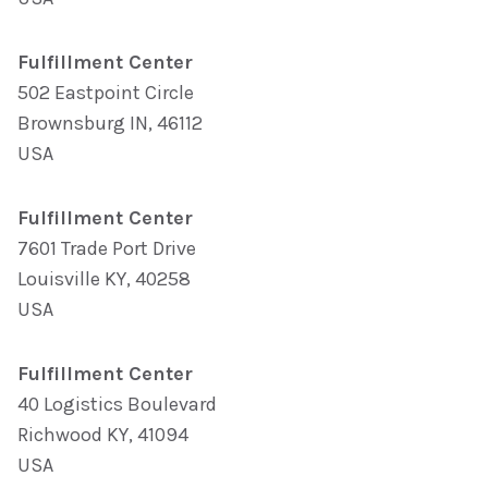
Fulfillment Center
502 Eastpoint Circle
Brownsburg IN, 46112
USA
Fulfillment Center
7601 Trade Port Drive
Louisville KY, 40258
USA
Fulfillment Center
40 Logistics Boulevard
Richwood KY, 41094
USA