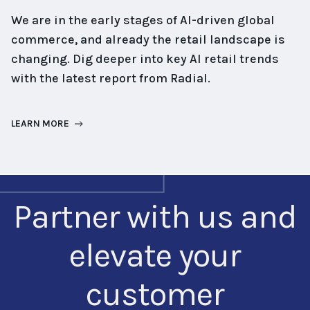
We are in the early stages of AI-driven global
commerce, and already the retail landscape is
changing. Dig deeper into key AI retail trends
with the latest report from Radial.
LEARN MORE
Partner with us and
elevate your
customer