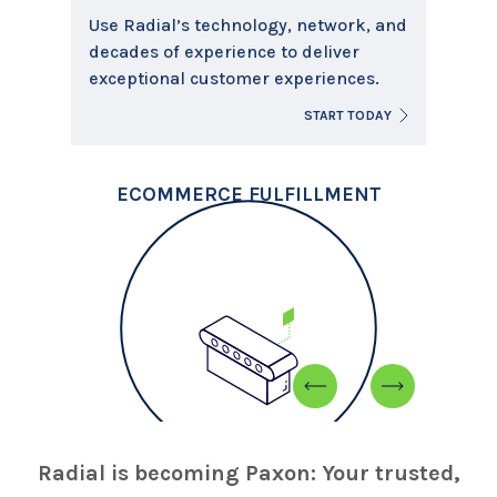
Use Radial’s technology, network, and
decades of experience to deliver
exceptional customer experiences.
D
START TODAY
ECOMMERCE FULFILLMENT
Radial is becoming Paxon: Your trusted,