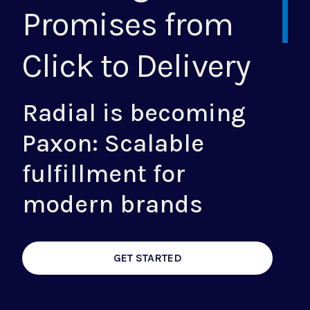
Promises from
Click to Delivery
Radial is becoming
Paxon: Scalable
fulfillment for
modern brands
GET STARTED