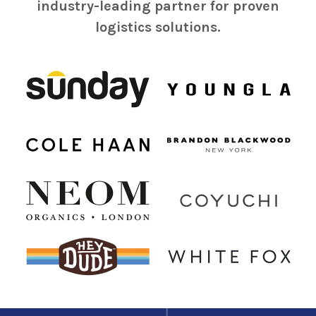
industry-leading partner for proven
logistics solutions.