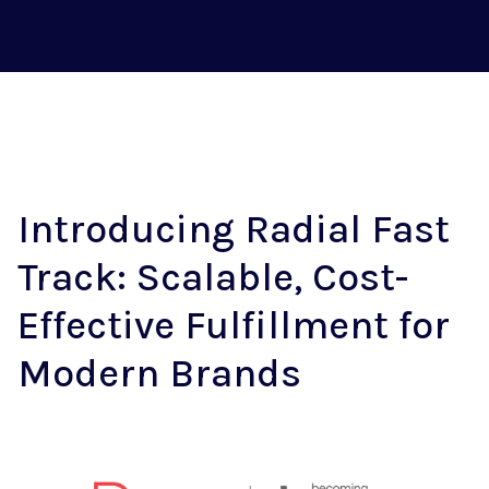
Introducing Radial Fast
Track: Scalable, Cost-
Effective Fulfillment for
Modern Brands