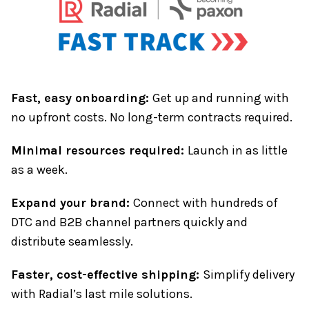
Fast, easy onboarding:
Get up and running with
no upfront costs. No long-term contracts required.
Minimal resources required:
Launch in as little
as a week.
Expand your brand:
Connect with hundreds of
DTC and B2B channel partners quickly and
distribute seamlessly.
Faster, cost-effective shipping:
Simplify delivery
with Radial’s last mile solutions.