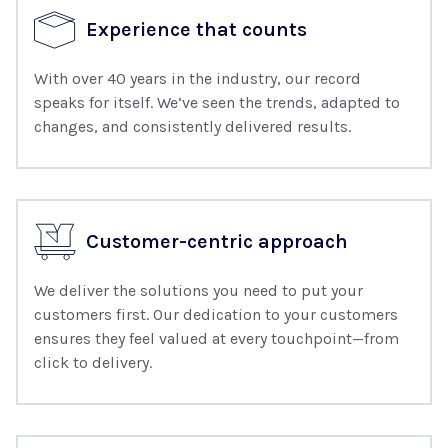
Experience that counts
With over 40 years in the industry, our record
speaks for itself. We’ve seen the trends, adapted to
changes, and consistently delivered results.
Customer-centric approach
We deliver the solutions you need to put your
customers first. Our dedication to your customers
ensures they feel valued at every touchpoint—from
click to delivery.