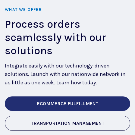
WHAT WE OFFER
Process orders
seamlessly with our
solutions
Integrate easily with our technology-driven
solutions. Launch with our nationwide network in
as little as one week. Learn how today.
ECOMMERCE FULFILLMENT
TRANSPORTATION MANAGEMENT