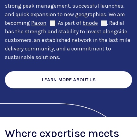
strong peak management, successful launches,
and quick expansion to new geographies. We are
becoming
Paxon
. As part of
bnode
, Radial
has the strength and stability to invest alongside
customers, an established network in the last mile
delivery community, and a commitment to
sustainable solutions.
LEARN MORE ABOUT US
Where expertise meets