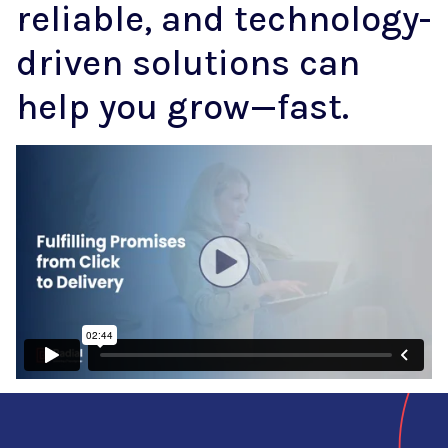
reliable, and technology-
driven solutions can
help you grow—fast.