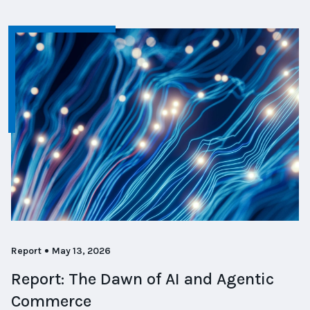
Report
May 13, 2026
Report: The Dawn of AI and Agentic
Commerce