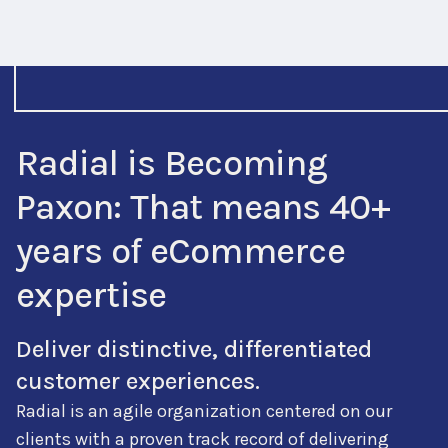
Radial is Becoming
Paxon: That means 40+
years of eCommerce
expertise
Deliver distinctive, differentiated
customer experiences.
Radial is an agile organization centered on our
clients with a proven track record of delivering