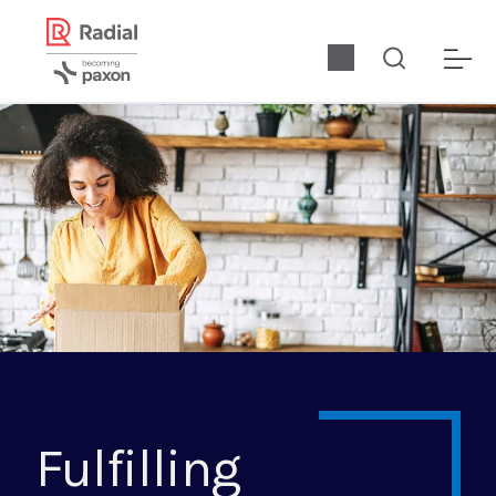
Fulfilling