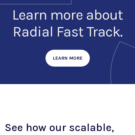
Learn more about
Radial Fast Track.
LEARN MORE
See how our scalable,