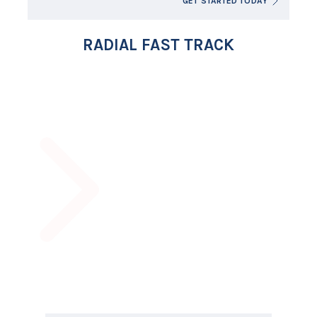
GET STARTED TODAY
RADIAL FAST TRACK