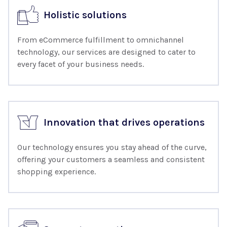
Holistic solutions
From eCommerce fulfillment to omnichannel
technology, our services are designed to cater to
every facet of your business needs.
Innovation that drives operations
Our technology ensures you stay ahead of the curve,
offering your customers a seamless and consistent
shopping experience.