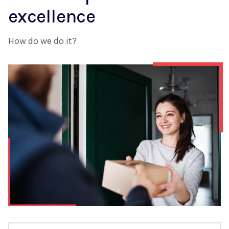
excellence
How do we do it?