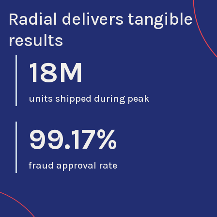
Radial delivers tangible
results
18M
units shipped during peak
99.17%
fraud approval rate