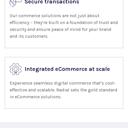
Secure transactions
Our commerce solutions are not just about
efficiency – they’re built on a foundation of trust and
security and ensure peace of mind for your brand
and its customers.
Integrated eCommerce at scale
Experience seamless digital commerce that’s cost-
effective and scalable. Radial sets the gold standard
in eCommerce solutions.