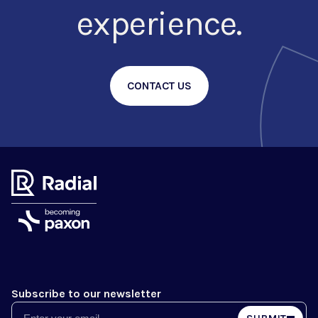
experience.
CONTACT US
Subscribe to our newsletter
Email