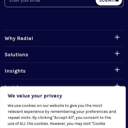
SUBMIT
Why Radial
Solutions
Insights
Legal
We value your privacy
Careers
We use cookies on our website to give you the most
relevant experience by remembering your preferences and
repeat visits. By clicking "Accept All", you consent to the
use of ALL the cookies. However, you may visit "Cookie