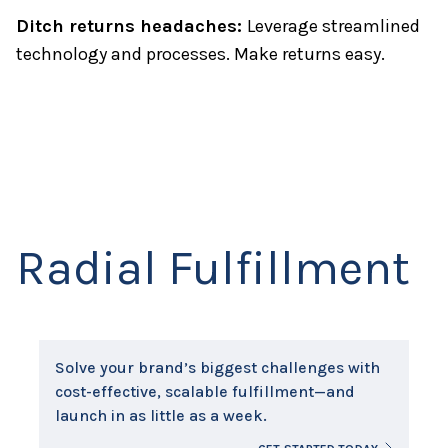
Ditch returns headaches:
Leverage streamlined
technology and processes. Make returns easy.
Radial Fulfillment
Solve your brand’s biggest challenges with
cost-effective, scalable fulfillment—and
launch in as little as a week.